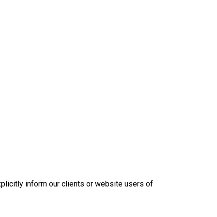
plicitly inform our clients or website users of