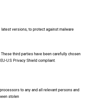
 latest versions, to protect against malware
. These third parties have been carefully chosen
e
EU-U.S Privacy Shield compliant
.
a processors to any and all relevant persons and
 been stolen