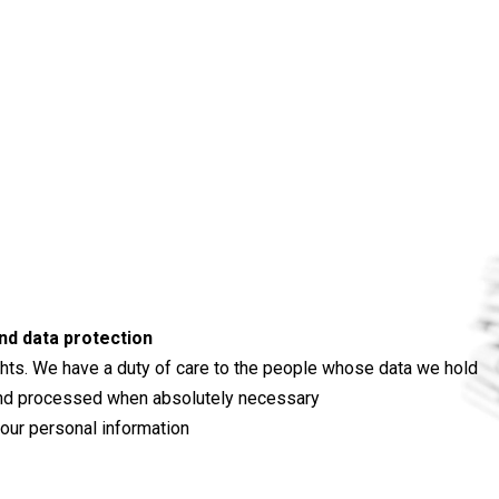
nd data protection
ghts. We have a duty of care to the people whose data we hold
ed and processed when absolutely necessary
 your personal information