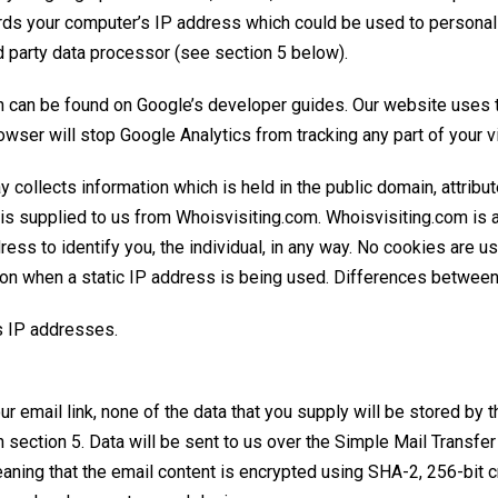
ords your computer’s IP address which could be used to personall
d party data processor (see section 5 below).
ch can be found on
Google’s developer guides
. Our website uses 
owser will stop Google Analytics from tracking any part of your vi
y collects information which is held in the public domain, attrib
n is supplied to us from Whoisvisiting.com. Whoisvisiting.com is
ss to identify you, the individual, in any way. No cookies are 
ion when a static IP address is being used.
Differences between 
s IP addresses
.
ur email link, none of the data that you supply will be stored by
n section 5. Data will be sent to us over the
Simple Mail Transfe
ing that the email content is encrypted using
SHA-2
, 256-bit 