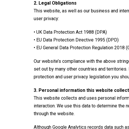
2. Legal Obligations
This website, as well as our business and inter
user privacy:
• UK Data Protection Act 1988 (
DPA
)
• EU Data Protection Directive 1995 (DPD)
• EU General Data Protection Regulation 2018 
Our website’s compliance with the above stringen
set out by many other countries and territories.
protection and user privacy legislation you shoul
3. Personal information this website collect
This website collects and uses personal informa
interaction. We use this data to determine the n
through the website.
Although Google Analytics records data such as 