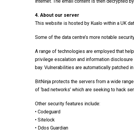
internet. The email content is then decrypted b
4. About our server
This website is hosted by
Kualo
within a UK dat
Some of the data centre’s more notable security
A range of technologies are employed that help 
privilege escalation and information disclosure 
bay. Vulnerabilities are automatically patched 
BitNinja protects the servers from a wide range 
of ‘bad networks’ which are seeking to hack se
Other
security features
include:
• Codeguard
• Sitelock
• Ddos Guardian