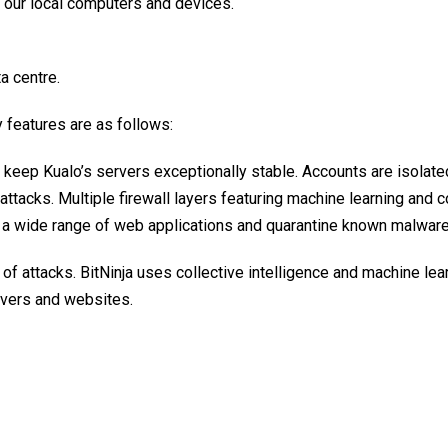
y our local computers and devices.
a centre.
 features are as follows:
keep Kualo’s servers exceptionally stable. Accounts are isolate
attacks. Multiple firewall layers featuring machine learning and 
in a wide range of web applications and quarantine known malware
of attacks. BitNinja uses collective intelligence and machine lear
rvers and websites.