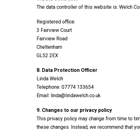
The data controller of this website is: Welch 
Registered office:
3 Fairview Court
Fairview Road
Cheltenham
GL52 2EX
8. Data Protection Officer
Linda Welch
Telephone: 07774 133654
Email:
linda@lindawelch.co.uk
9. Changes to our privacy policy
This privacy policy may change from time to time
these changes. Instead, we recommend that you