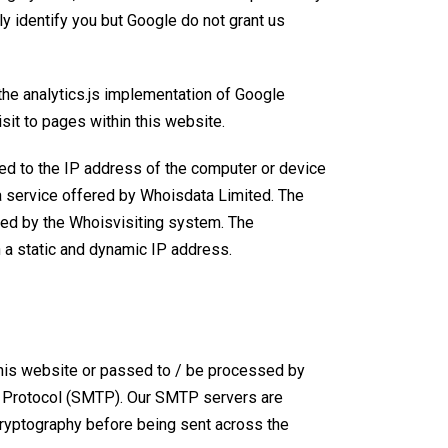
y identify you but Google do not grant us
the analytics.js implementation of Google
sit to pages within this website.
uted to the IP address of the computer or device
 a service offered by Whoisdata Limited. The
used by the Whoisvisiting system. The
a static and dynamic IP address
.
 this website or passed to / be processed by
r Protocol (SMTP)
. Our SMTP servers are
cryptography before being sent across the