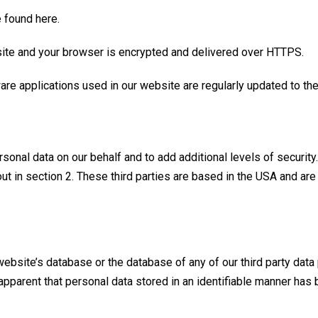
be found
here
.
ebsite and your browser is encrypted and delivered over
HTTPS
.
are applications used in our website are regularly updated to the
sonal data on our behalf and to add additional levels of security
out in section 2. These third parties are based in the USA and ar
 website’s database or the database of any of our third party dat
s apparent that personal data stored in an identifiable manner has