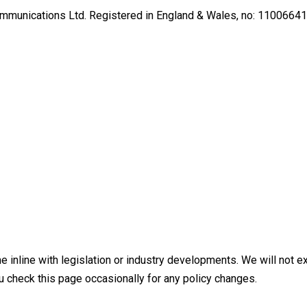
Communications Ltd. Registered in England & Wales, no: 11006641
 inline with legislation or industry developments. We will not ex
 check this page occasionally for any policy changes.