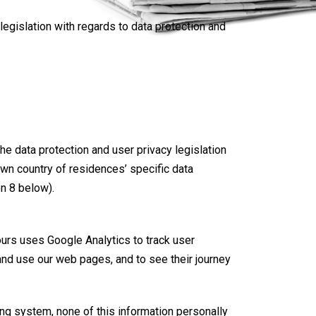
egislation with regards to data protection and
the data protection and user privacy legislation
 own country of residences’ specific data
on 8 below).
ours uses Google Analytics to track user
 and use our web pages, and to see their journey
ing system, none of this information personally