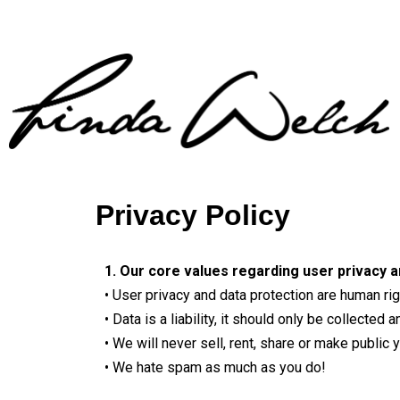
Privacy Policy
1. Our core values regarding user privacy a
• User privacy and data protection are human ri
• Data is a liability, it should only be collect
• We will never sell, rent, share or make public
• We hate spam as much as you do!