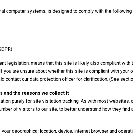
nal computer systems, is designed to comply with the following l
(GDPR)
t legislation, means that this site is likely also compliant with 
 If you are unsure about whether this site is compliant with your
d contact our data protection officer for clarification. (See secti
s and the reasons we collect it
tion purely for site visitation tracking. As with most websites, 
umber of visitors to our site, to better understand how they find
your geographical location, device, internet browser and operat