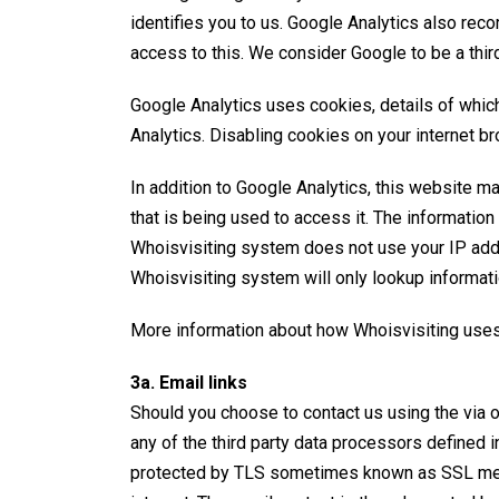
identifies you to us. Google Analytics also rec
access to this. We consider Google to be a thir
Google Analytics uses cookies, details of whi
Analytics. Disabling cookies on your internet br
In addition to Google Analytics, this website ma
that is being used to access it. The informatio
Whoisvisiting system does not use your IP addre
Whoisvisiting system will only lookup informat
More information about how
Whoisvisiting use
3a. Email links
Should you choose to contact us using the via o
any of the third party data processors defined i
protected by
TLS
sometimes known as SSL mean