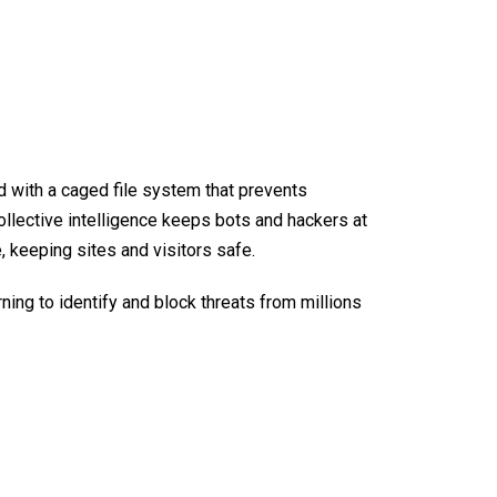
d with a caged file system that prevents
collective intelligence keeps bots and hackers at
, keeping sites and visitors safe.
ning to identify and block threats from millions