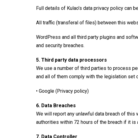
Full details of Kulao’s data privacy policy can 
All traffic (transferal of files) between this w
WordPress and all third party plugins and softw
and security breaches.
5. Third party data processors
We use a number of third parties to process per
and all of them comply with the legislation set 
• Google (
Privacy policy
)
6. Data Breaches
We will report any unlawful data breach of this
authorities within 72 hours of the breach if it i
7. Data Controller